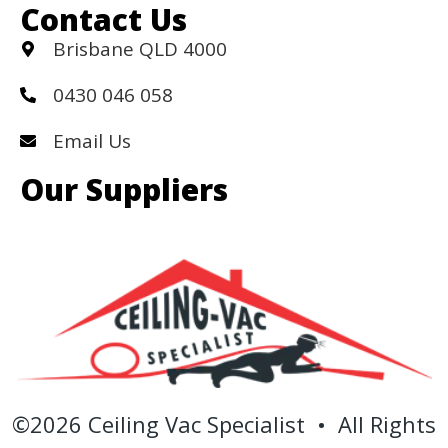
Contact Us
Brisbane QLD 4000
0430 046 058
Email Us
Our Suppliers
©2026 Ceiling Vac Specialist • All Rights