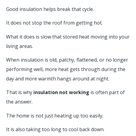
Good insulation helps break that cycle.
It does not stop the roof from getting hot.
What it does is slow that stored heat moving into your
living areas.
When insulation is old, patchy, flattened, or no longer
performing well, more heat gets through during the
day and more warmth hangs around at night.
That is why
insulation not working
is often part of
the answer.
The home is not just heating up too easily.
It is also taking too long to cool back down.