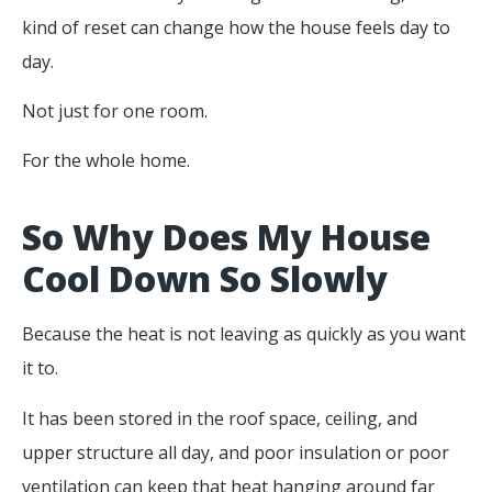
kind of reset can change how the house feels day to
day.
Not just for one room.
For the whole home.
So Why Does My House
Cool Down So Slowly
Because the heat is not leaving as quickly as you want
it to.
It has been stored in the roof space, ceiling, and
upper structure all day, and poor insulation or poor
ventilation can keep that heat hanging around far