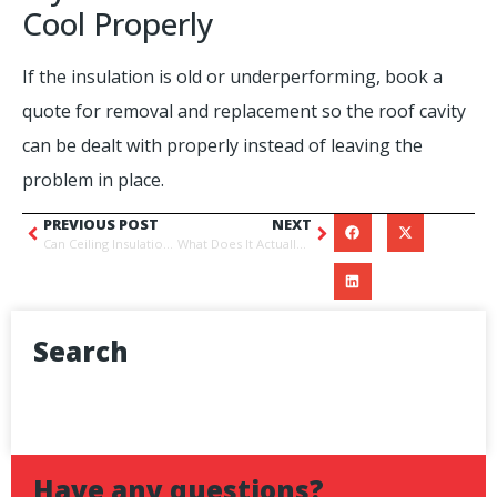
Cool Properly
If the insulation is old or underperforming, book a
quote for removal and replacement so the roof cavity
can be dealt with properly instead of leaving the
problem in place.
PREVIOUS POST
NEXT
Can Ceiling Insulation Get Wet?
What Does It Actually Cost to Replace Ceiling Insulation in Brisbane
Search
Have any questions?