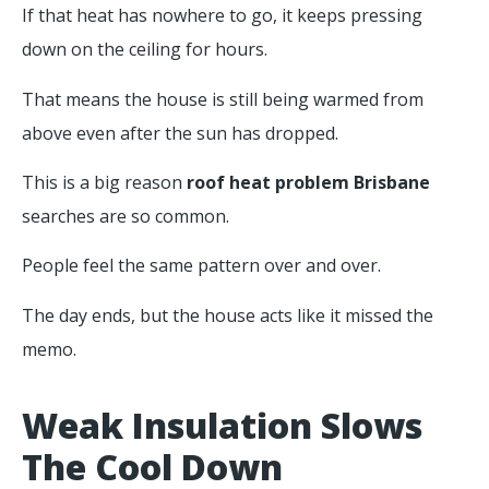
If that heat has nowhere to go, it keeps pressing
down on the ceiling for hours.
That means the house is still being warmed from
above even after the sun has dropped.
This is a big reason
roof heat problem Brisbane
searches are so common.
People feel the same pattern over and over.
The day ends, but the house acts like it missed the
memo.
Weak Insulation Slows
The Cool Down