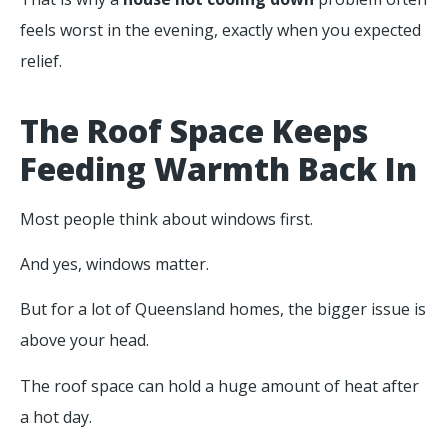
feels worst in the evening, exactly when you expected
relief.
The Roof Space Keeps
Feeding Warmth Back In
Most people think about windows first.
And yes, windows matter.
But for a lot of Queensland homes, the bigger issue is
above your head.
The roof space can hold a huge amount of heat after
a hot day.