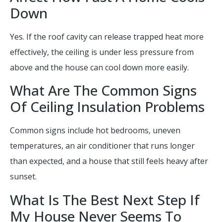
Down
Yes. If the roof cavity can release trapped heat more
effectively, the ceiling is under less pressure from
above and the house can cool down more easily.
What Are The Common Signs
Of Ceiling Insulation Problems
Common signs include hot bedrooms, uneven
temperatures, an air conditioner that runs longer
than expected, and a house that still feels heavy after
sunset.
What Is The Best Next Step If
My House Never Seems To