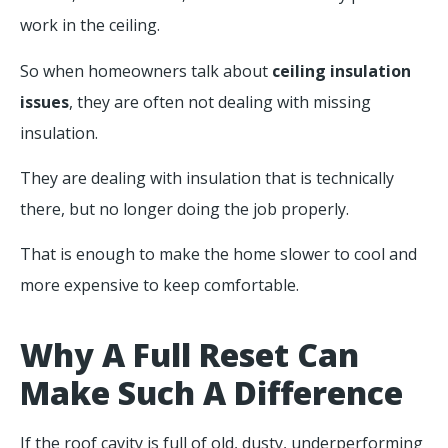
work in the ceiling.
So when homeowners talk about
ceiling insulation
issues
, they are often not dealing with missing
insulation.
They are dealing with insulation that is technically
there, but no longer doing the job properly.
That is enough to make the home slower to cool and
more expensive to keep comfortable.
Why A Full Reset Can
Make Such A Difference
If the roof cavity is full of old, dusty, underperforming