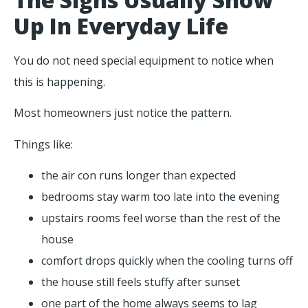
Up In Everyday Life
You do not need special equipment to notice when
this is happening.
Most homeowners just notice the pattern.
Things like:
the air con runs longer than expected
bedrooms stay warm too late into the evening
upstairs rooms feel worse than the rest of the
house
comfort drops quickly when the cooling turns off
the house still feels stuffy after sunset
one part of the home always seems to lag