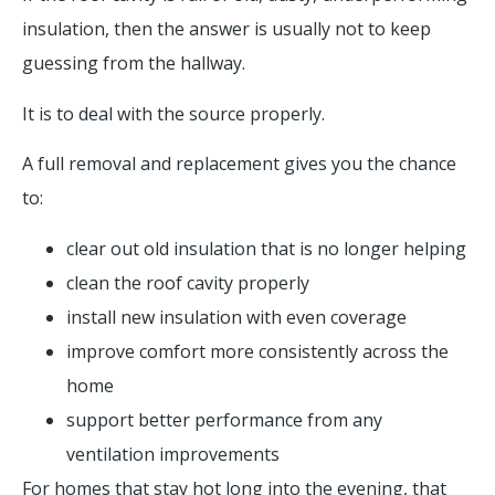
insulation, then the answer is usually not to keep
guessing from the hallway.
It is to deal with the source properly.
A full removal and replacement gives you the chance
to:
clear out old insulation that is no longer helping
clean the roof cavity properly
install new insulation with even coverage
improve comfort more consistently across the
home
support better performance from any
ventilation improvements
For homes that stay hot long into the evening, that