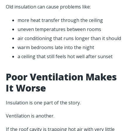
Old insulation can cause problems like:
more heat transfer through the ceiling
uneven temperatures between rooms
air conditioning that runs longer than it should
warm bedrooms late into the night
a ceiling that still feels hot well after sunset
Poor Ventilation Makes
It Worse
Insulation is one part of the story.
Ventilation is another.
If the roof cavity is trapping hot air with very little