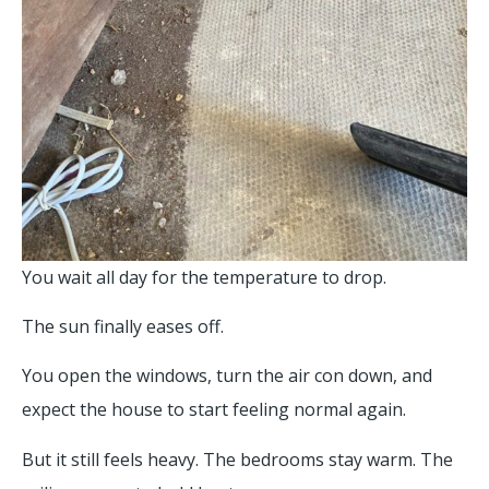
You wait all day for the temperature to drop.
The sun finally eases off.
You open the windows, turn the air con down, and
expect the house to start feeling normal again.
But it still feels heavy. The bedrooms stay warm. The