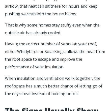
airflow, that heat can sit there for hours and keep
pushing warmth into the house below.
That is why some homes stay stuffy even when the
outside air has already cooled.
Having the correct number of vents on your roof,
either Whirlybirds or SolarKings, allows the heat from
the roof space to escape and improve the
performance of your insulation.
When insulation and ventilation work together, the
roof space has a much better chance of letting go of
the day’s heat instead of holding onto it.
The Signs Usually Show