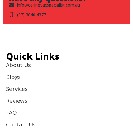
info@ceilingvacspecialist.com.au
(07) 3040 4377
Quick Links
About Us
Blogs
Services
Reviews
FAQ
Contact Us