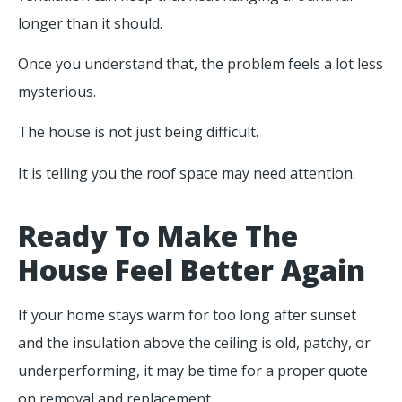
longer than it should.
Once you understand that, the problem feels a lot less
mysterious.
The house is not just being difficult.
It is telling you the roof space may need attention.
Ready To Make The
House Feel Better Again
If your home stays warm for too long after sunset
and the insulation above the ceiling is old, patchy, or
underperforming, it may be time for a proper quote
on removal and replacement.