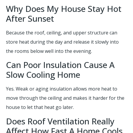
Why Does My House Stay Hot
After Sunset
Because the roof, ceiling, and upper structure can
store heat during the day and release it slowly into
the rooms below well into the evening.
Can Poor Insulation Cause A
Slow Cooling Home
Yes. Weak or aging insulation allows more heat to
move through the ceiling and makes it harder for the
house to let that heat go later.
Does Roof Ventilation Really
Affect How Fast A Home Cools