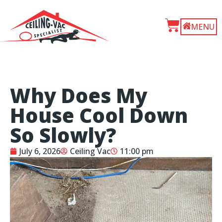
MENU
Why Does My
House Cool Down
So Slowly?
July 6, 2026
Ceiling Vac
11:00 pm