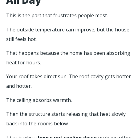
This is the part that frustrates people most.
The outside temperature can improve, but the house
still feels hot.
That happens because the home has been absorbing
heat for hours.
Your roof takes direct sun. The roof cavity gets hotter
and hotter.
The ceiling absorbs warmth.
Then the structure starts releasing that heat slowly
back into the rooms below.
That is why a
house not cooling down
problem often