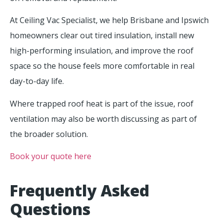
At Ceiling Vac Specialist, we help Brisbane and Ipswich
homeowners clear out tired insulation, install new
high-performing insulation, and improve the roof
space so the house feels more comfortable in real
day-to-day life.
Where trapped roof heat is part of the issue, roof
ventilation may also be worth discussing as part of
the broader solution.
Book your quote here
Frequently Asked
Questions