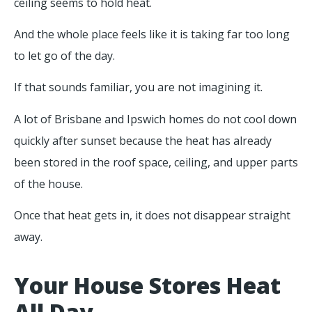
ceiling seems to hold heat.
And the whole place feels like it is taking far too long
to let go of the day.
If that sounds familiar, you are not imagining it.
A lot of Brisbane and Ipswich homes do not cool down
quickly after sunset because the heat has already
been stored in the roof space, ceiling, and upper parts
of the house.
Once that heat gets in, it does not disappear straight
away.
Your House Stores Heat
All Day