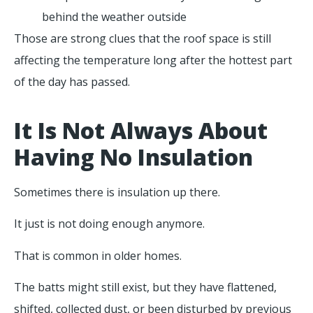
behind the weather outside
Those are strong clues that the roof space is still
affecting the temperature long after the hottest part
of the day has passed.
It Is Not Always About
Having No Insulation
Sometimes there is insulation up there.
It just is not doing enough anymore.
That is common in older homes.
The batts might still exist, but they have flattened,
shifted, collected dust, or been disturbed by previous