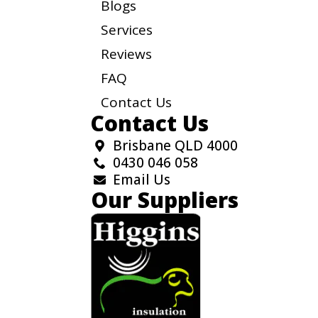
Blogs
Services
Reviews
FAQ
Contact Us
Contact Us
Brisbane QLD 4000
0430 046 058
Email Us
Our Suppliers