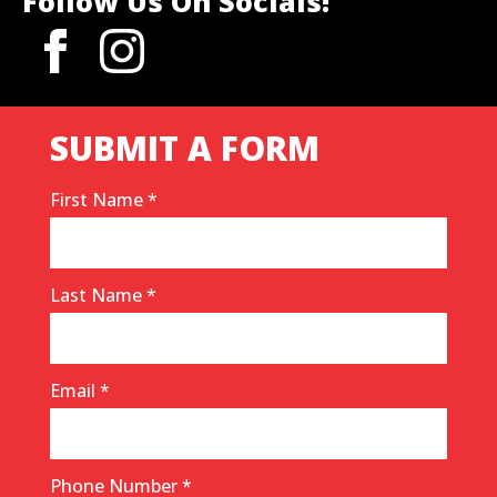
Follow Us On Socials!
SUBMIT A FORM
First Name
*
Last Name
*
Email
*
Phone Number
*