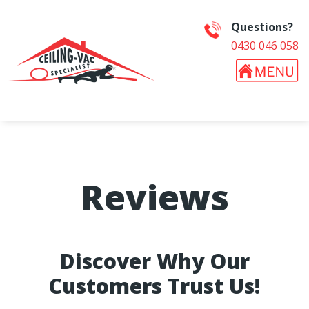
Questions?
0430 046 058
Reviews
Discover Why Our
Customers Trust Us!