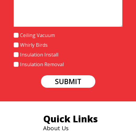
Services
Ceiling Vacuum
Needed
Whirly Birds
Insulation Install
Insulation Removal
SUBMIT
Quick Links
About Us