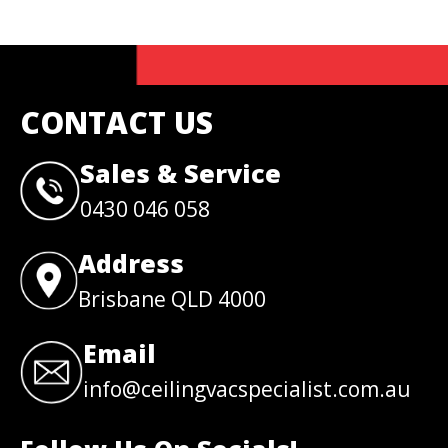
CONTACT US
Sales & Service
0430 046 058
Address
Brisbane QLD 4000
Email
info@ceilingvacspecialist.com.au