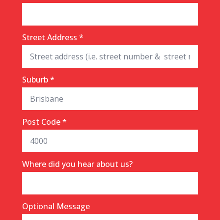
Street Address
*
Suburb
*
Post Code
*
Where did you hear about us?
Optional Message